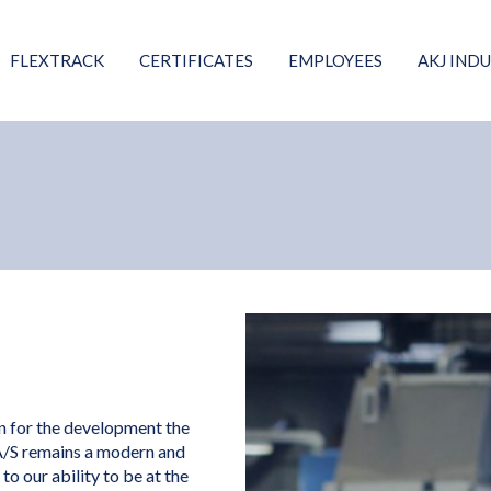
FLEXTRACK
CERTIFICATES
EMPLOYEES
AKJ INDU
on for the development the
A/S remains a modern and
o our ability to be at the