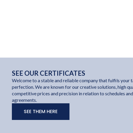
SEE OUR CERTIFICATES
Welcome to a stable and reliable company that fulfils your t
perfection. We are known for our creative solutions, high qua
competitive prices and precision in relation to schedules an
agreements.
SEE THEM HERE