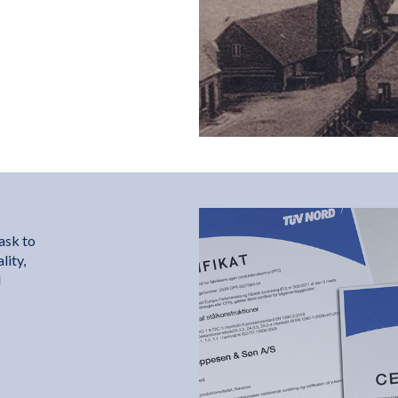
ask to
lity,
d