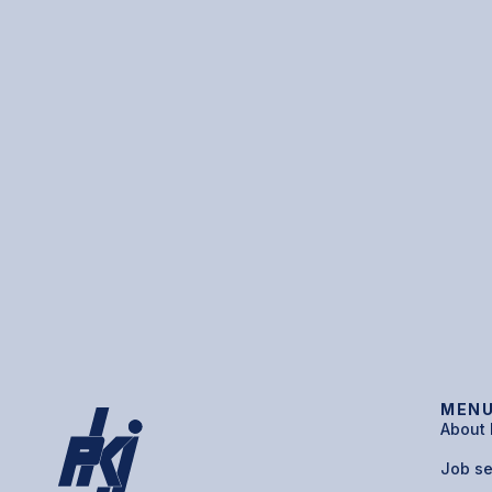
MEN
About
Job s