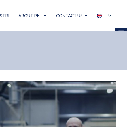
STRI
ABOUT PKJ
CONTACT US