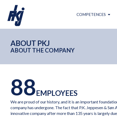
COMPETENCES
ABOUT PKJ
ABOUT THE COMPANY
88
EMPLOYEES
We are proud of our history, and it is an important foundati
company has undergone. The fact that P.K. Jeppesen & Søn 
innovative company after more than 135 years is largely due t