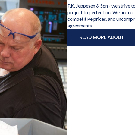
P.K. Jeppesen & Søn - we strive t
project to perfection. We are rec
competitive prices, and uncompr
agreements.
READ MORE ABOUT IT