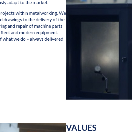
sly adapt to the market.
projects within metalworking. We
nd drawings to the delivery of the
ing and repair of machine parts,
 fleet and modern equipment.
of what we do – always delivered
VALUES