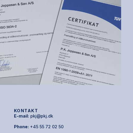
KONTAKT
E-mail:
pkj@pkj.dk
Phone:
+45 55 72 02 50