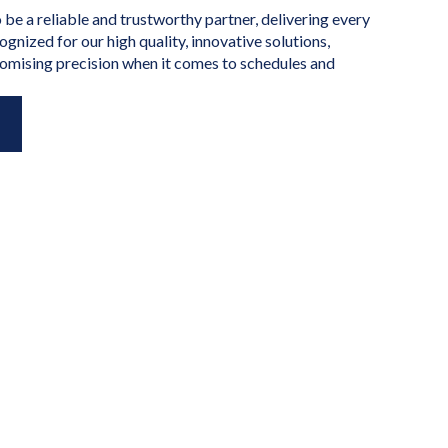
o be a reliable and trustworthy partner, delivering every
ognized for our high quality, innovative solutions,
omising precision when it comes to schedules and