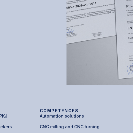
U
COMPETENCES
 PKJ
Automation solutions
eekers
CNC milling and CNC turning