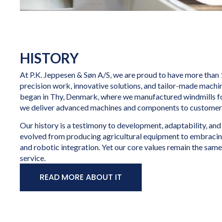
HISTORY
At P.K. Jeppesen & Søn A/S, we are proud to have more than 
precision work, innovative solutions, and tailor-made machi
began in Thy, Denmark, where we manufactured windmills f
we deliver advanced machines and components to customers 
Our history is a testimony to development, adaptability, and
evolved from producing agricultural equipment to embraci
and robotic integration. Yet our core values remain the same:
service.
READ MORE ABOUT IT