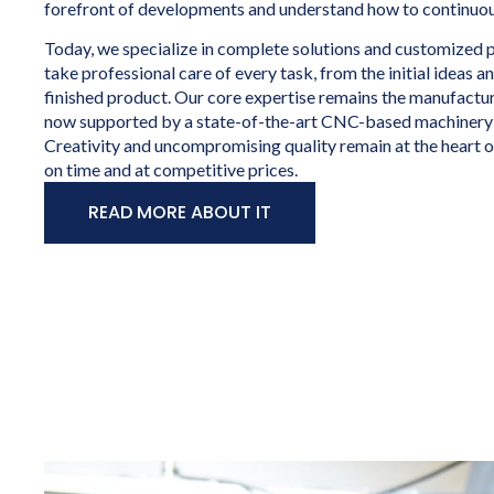
forefront of developments and understand how to continuou
Today, we specialize in complete solutions and customized 
take professional care of every task, from the initial ideas a
finished product. Our core expertise remains the manufactur
now supported by a state-of-the-art CNC-based machinery
Creativity and uncompromising quality remain at the heart 
on time and at competitive prices.
READ MORE ABOUT IT