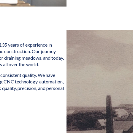
135 years of experience in
ne construction. Our journey
or draining meadows, and today,
all over the world.
 consistent quality. We have
ng CNC technology, automation,
 quality, precision, and personal