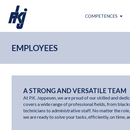
COMPETENCES
EMPLOYEES
A STRONG AND VERSATILE TEAM
At P.K. Jeppesen, we are proud of our skilled and ded
covers a wide range of professional fields, from blac
technicians to administrative staff. No matter the role, 
we are ready to solve your tasks, efficiently, on time, 