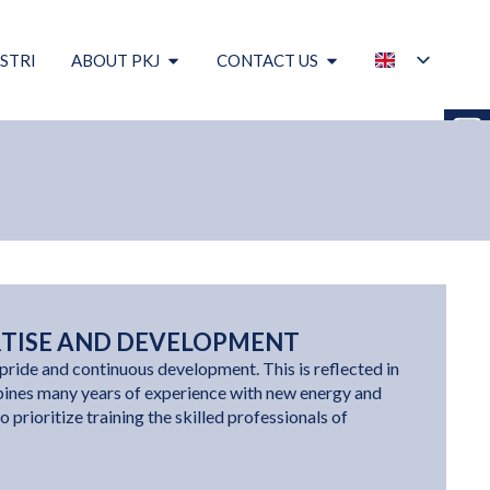
STRI
ABOUT PKJ
CONTACT US
RTISE AND DEVELOPMENT
pride and continuous development. This is reflected in
ines many years of experience with new energy and
o prioritize training the skilled professionals of