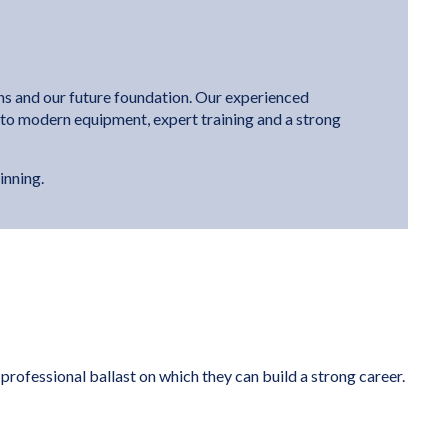
ons and our future foundation. Our experienced
s to modern equipment, expert training and a strong
inning.
rofessional ballast on which they can build a strong career.