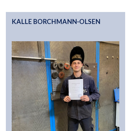
KALLE BORCHMANN-OLSEN