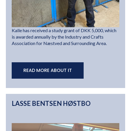
Kalle has received a study grant of DKK 5,000, which
is awarded annually by the Industry and Crafts
Association for Næstved and Surrounding Area.
READ MORE ABOUT IT
LASSE BENTSEN HØSTBO