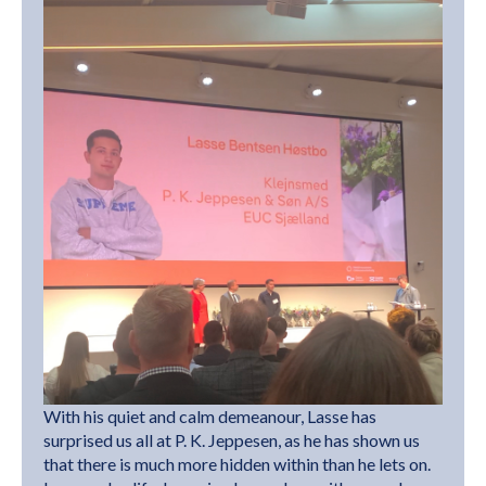
With his quiet and calm demeanour, Lasse has
surprised us all at P. K. Jeppesen, as he has shown us
that there is much more hidden within than he lets on.