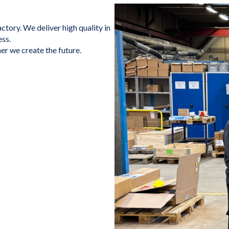
tory. We deliver high quality in
ess.
er we create the future.