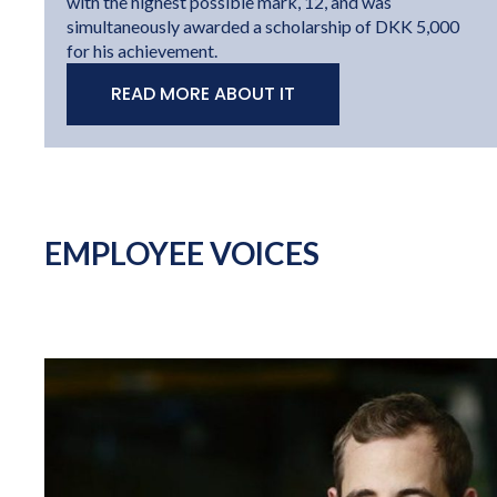
with the highest possible mark, 12, and was
simultaneously awarded a scholarship of DKK 5,000
for his achievement.
READ MORE ABOUT IT
EMPLOYEE VOICES