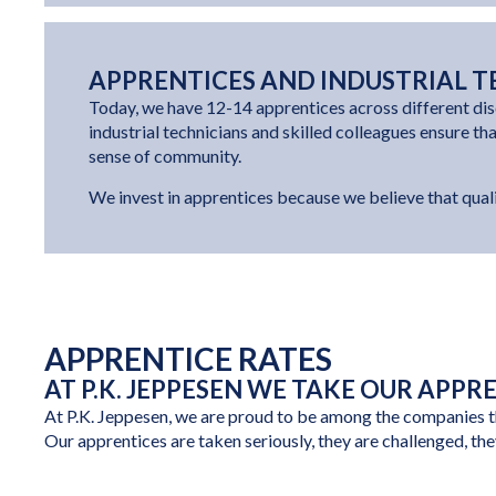
APPRENTICES AND INDUSTRIAL T
Today, we have 12-14 apprentices across different dis
industrial technicians and skilled colleagues ensure th
sense of community.
We invest in apprentices because we believe that quali
APPRENTICE RATES
AT P.K. JEPPESEN WE TAKE OUR APPR
At P.K. Jeppesen, we are proud to be among the companies tha
Our apprentices are taken seriously, they are challenged, the