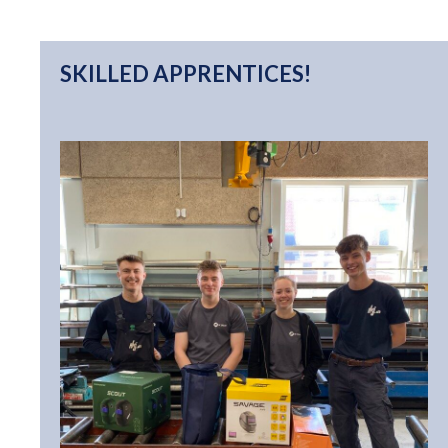
SKILLED APPRENTICES!