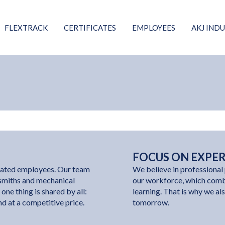
FLEXTRACK
CERTIFICATES
EMPLOYEES
AKJ INDU
FOCUS ON EXPE
icated employees. Our team
We believe in professional 
ksmiths and mechanical
our workforce, which comb
one thing is shared by all:
learning. That is why we als
and at a competitive price.
tomorrow.