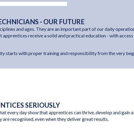
ECHNICIANS - OUR FUTURE
ciplines and ages. They are an important part of our daily operati
at apprentices receive a solid and practical education - with acces
ty starts with proper training and responsibility from the very beg
ENTICES SERIOUSLY
t every day show that apprentices can thrive, develop and gain a p
y are recognised, even when they deliver great results.