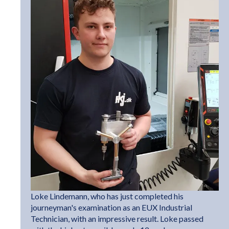
Loke Lindemann, who has just completed his
journeyman's examination as an EUX Industrial
Technician, with an impressive result. Loke passed