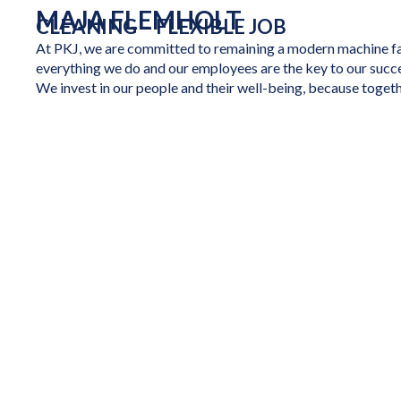
MAJA FLEMHOLT
CLEANING – FLEXIBLE JOB
At PKJ, we are committed to remaining a modern machine fac
everything we do and our employees are the key to our succ
We invest in our people and their well-being, because togeth