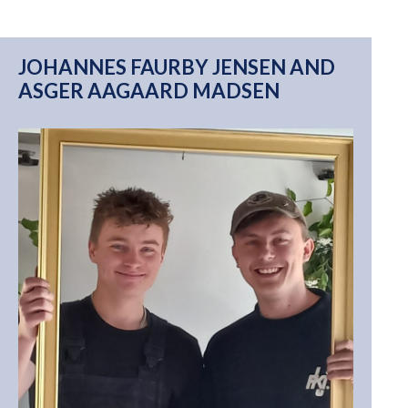
JOHANNES FAURBY JENSEN AND
ASGER AAGAARD MADSEN