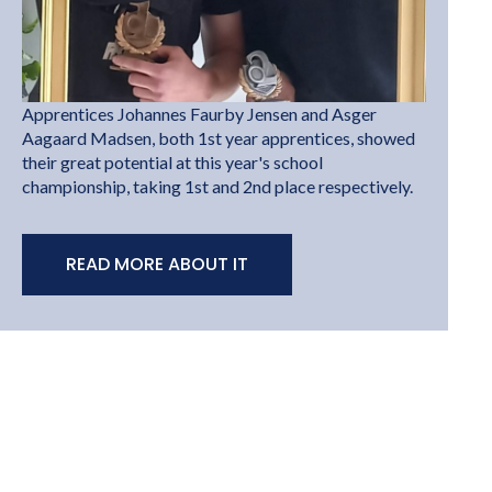
Apprentices Johannes Faurby Jensen and Asger
Aagaard Madsen, both 1st year apprentices, showed
their great potential at this year's school
championship, taking 1st and 2nd place respectively.
READ MORE ABOUT IT