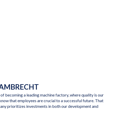
LAMBRECHT
 of becoming a leading machine factory, where quality is our
know that employees are crucial to a successful future. That
pany prioritizes investments in both our development and