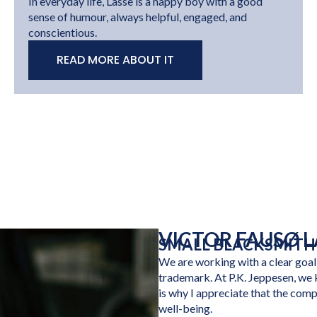
In everyday life, Lasse is a happy boy with a good
sense of humour, always helpful, engaged, and
conscientious.
READ MORE ABOUT IT
VICTOR FAUSØ 
SMALL BLACKSMITH
We are working with a clear goal
trademark. At P.K. Jeppesen, we 
is why I appreciate that the com
well-being.