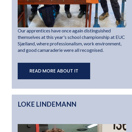
Our apprentices have once again distinguished
themselves at this year's school championship at EUC
Sjælland, where professionalism, work environment,
and good camaraderie were all recognised.
READ MORE ABOUT IT
LOKE LINDEMANN