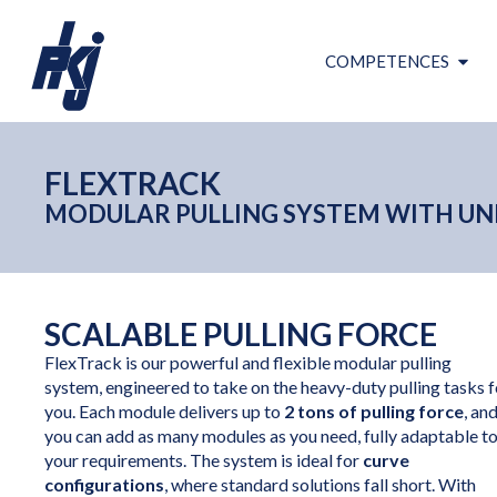
COMPETENCES
FLEXTRACK
MODULAR PULLING SYSTEM WITH UNL
SCALABLE PULLING FORCE
FlexTrack is our powerful and flexible modular pulling
system, engineered to take on the heavy-duty pulling tasks f
you. Each module delivers up to
2 tons of pulling force
, an
you can add as many modules as you need, fully adaptable t
your requirements. The system is ideal for
curve
configurations
, where standard solutions fall short. With