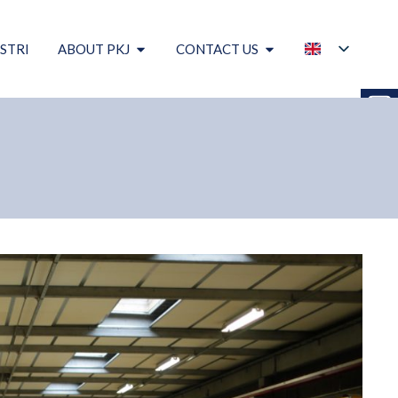
STRI
ABOUT PKJ
CONTACT US