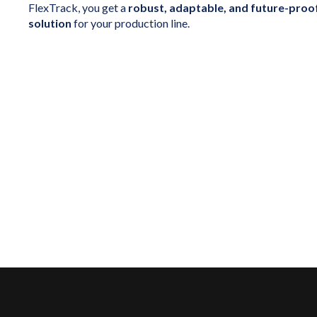
FlexTrack, you get a
robust, adaptable, and future-proo
solution
for your production line.