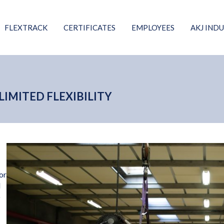
FLEXTRACK
CERTIFICATES
EMPLOYEES
AKJ INDU
IMITED FLEXIBILITY
or
d
o